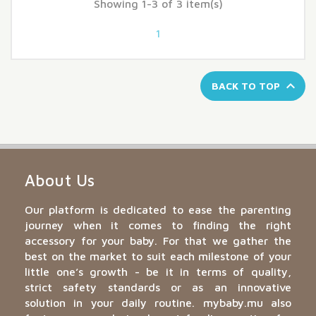
Showing 1-3 of 3 item(s)
1

BACK TO TOP
About Us
Our platform is dedicated to ease the parenting
journey when it comes to finding the right
accessory for your baby. For that we gather the
best on the market to suit each milestone of your
little one’s growth - be it in terms of quality,
strict safety standards or as an innovative
solution in your daily routine. mybaby.mu also