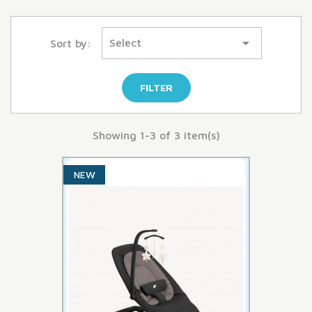

Select
Sort by:
FILTER
Showing 1-3 of 3 item(s)
NEW