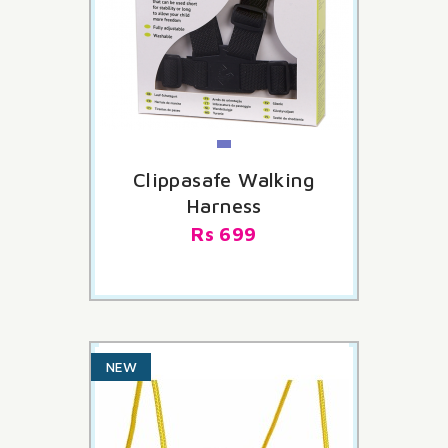
Clippasafe Walking
Harness
Rs 699
NEW