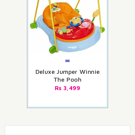
Deluxe Jumper Winnie
The Pooh
Rs 3,499