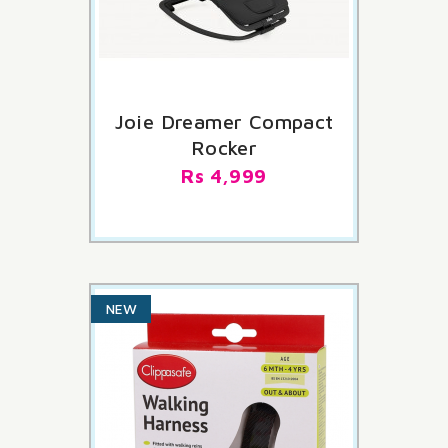
LAST ITEMS IN STOCK
Joie Dreamer Compact
Rocker
Rs 4,999
NEW