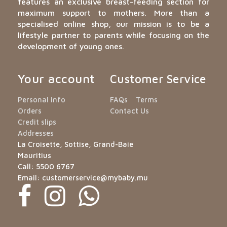
features an exclusive breast-feeding section for
maximum support to mothers. More than a
specialised online shop, our mission is to be a
lifestyle partner to parents while focusing on the
development of young ones.
Your account
Customer Service
Personal info
FAQs
Terms
Orders
Contact Us
Credit slips
Addresses
La Croisette, Sottise, Grand-Baie
Mauritius
Call:
5500 6767
Email:
customerservice@mybaby.mu