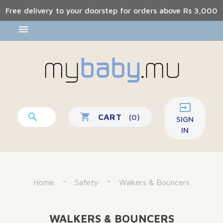
Free delivery to your doorstep for orders above Rs 3,000


shopping_cart
CART
(0)
SIGN
IN
Home
Safety
Walkers & Bouncers
WALKERS & BOUNCERS